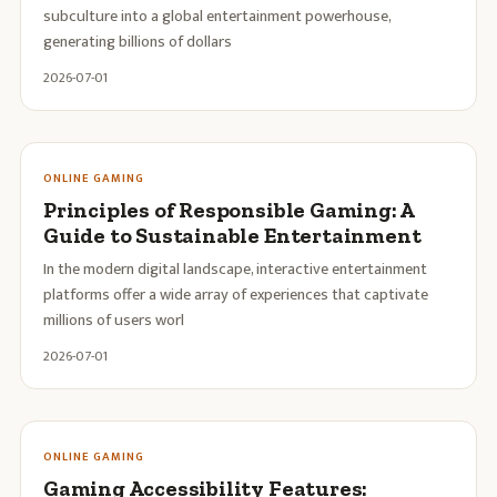
subculture into a global entertainment powerhouse,
generating billions of dollars
2026-07-01
ONLINE GAMING
Principles of Responsible Gaming: A
Guide to Sustainable Entertainment
In the modern digital landscape, interactive entertainment
platforms offer a wide array of experiences that captivate
millions of users worl
2026-07-01
ONLINE GAMING
Gaming Accessibility Features: