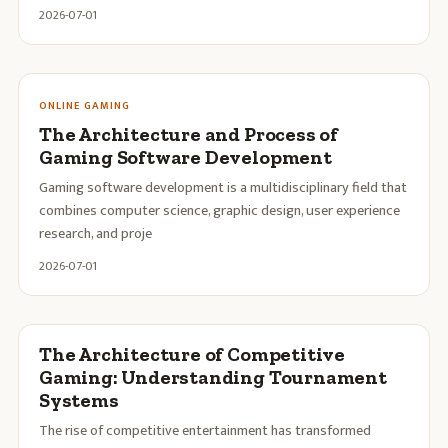
2026-07-01
ONLINE GAMING
The Architecture and Process of
Gaming Software Development
Gaming software development is a multidisciplinary field that
combines computer science, graphic design, user experience
research, and proje
2026-07-01
The Architecture of Competitive
Gaming: Understanding Tournament
Systems
The rise of competitive entertainment has transformed