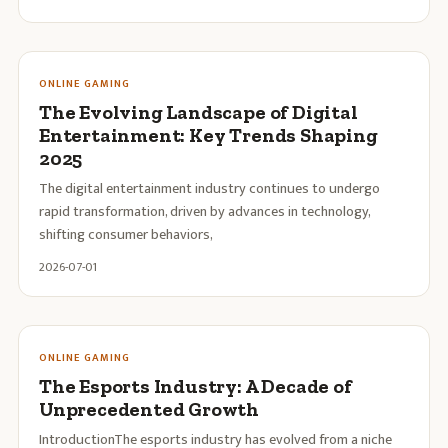
ONLINE GAMING
The Evolving Landscape of Digital
Entertainment: Key Trends Shaping
2025
The digital entertainment industry continues to undergo
rapid transformation, driven by advances in technology,
shifting consumer behaviors,
2026-07-01
ONLINE GAMING
The Esports Industry: A Decade of
Unprecedented Growth
IntroductionThe esports industry has evolved from a niche