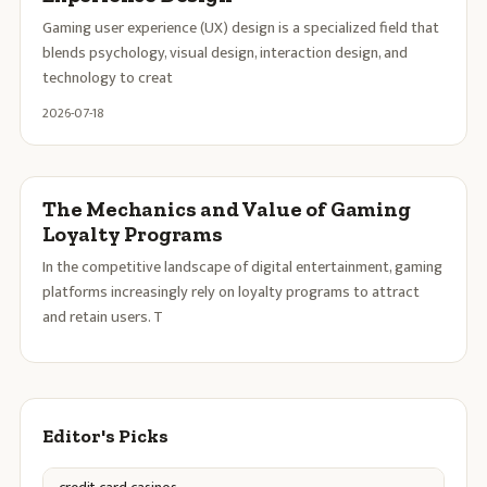
Gaming user experience (UX) design is a specialized field that
blends psychology, visual design, interaction design, and
technology to creat
2026-07-18
The Mechanics and Value of Gaming
Loyalty Programs
In the competitive landscape of digital entertainment, gaming
platforms increasingly rely on loyalty programs to attract
and retain users. T
Editor's Picks