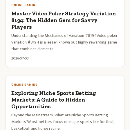
ONLINE GAMING
Master Video Poker Strategy Variation
8194: The Hidden Gem for Savvy
Players
Understanding the Mechanics of Variation #8194Video poker
variation #8194 is a lesser-known but highly rewarding game
that combines elements
2026-07-03
ONLINE GAMING
Exploring Niche Sports Betting
Markets: A Guide to Hidden
Opportunities
Beyond the Mainstream: What Are Niche Sports Betting
Markets?Most bettors focus on major sports like football,
basketball, and horse racing.