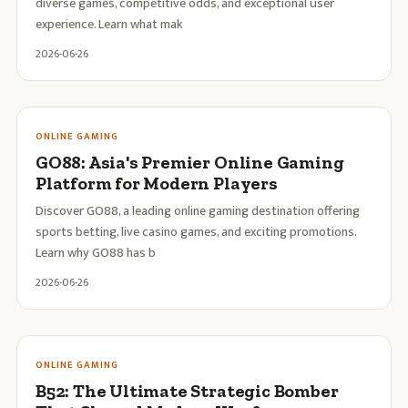
diverse games, competitive odds, and exceptional user
experience. Learn what mak
2026-06-26
ONLINE GAMING
GO88: Asia's Premier Online Gaming
Platform for Modern Players
Discover GO88, a leading online gaming destination offering
sports betting, live casino games, and exciting promotions.
Learn why GO88 has b
2026-06-26
ONLINE GAMING
B52: The Ultimate Strategic Bomber