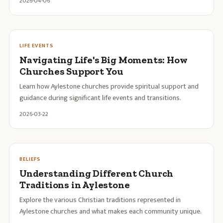
2026-04-06
LIFE EVENTS
Navigating Life's Big Moments: How
Churches Support You
Learn how Aylestone churches provide spiritual support and
guidance during significant life events and transitions.
2026-03-22
BELIEFS
Understanding Different Church
Traditions in Aylestone
Explore the various Christian traditions represented in
Aylestone churches and what makes each community unique.