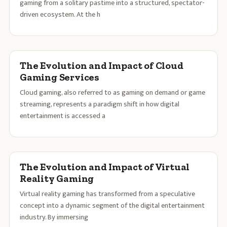
gaming from a solitary pastime into a structured, spectator-
driven ecosystem. At the h
The Evolution and Impact of Cloud
Gaming Services
Cloud gaming, also referred to as gaming on demand or game
streaming, represents a paradigm shift in how digital
entertainment is accessed a
The Evolution and Impact of Virtual
Reality Gaming
Virtual reality gaming has transformed from a speculative
concept into a dynamic segment of the digital entertainment
industry. By immersing