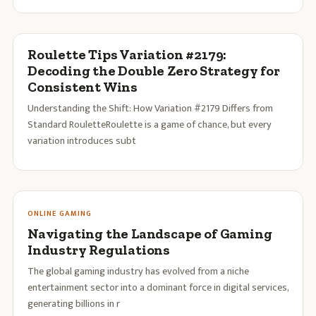
Roulette Tips Variation #2179:
Decoding the Double Zero Strategy for
Consistent Wins
Understanding the Shift: How Variation #2179 Differs from
Standard RouletteRoulette is a game of chance, but every
variation introduces subt
ONLINE GAMING
Navigating the Landscape of Gaming
Industry Regulations
The global gaming industry has evolved from a niche
entertainment sector into a dominant force in digital services,
generating billions in r