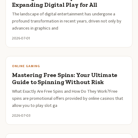
Expanding Digital Play for All
The landscape of digital entertainment has undergone a
profound transformation in recent years, driven not only by
advances in graphics and
2026-07-01
ONLINE GAMING
Mastering Free Spins: Your Ultimate
Guide to Spinning Without Risk
What Exactly Are Free Spins and How Do They Work?Free
spins are promotional offers provided by online casinos that
allow you to play slot ga
2026-07-03