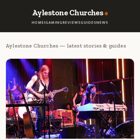
Aylestone Churches
HOME
IGAMING
REVIEWS
GUIDES
NEWS
Aylestone Churches — latest stories & guides