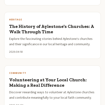
HERITAGE
The History of Aylestone's Churches: A
Walk Through Time
Explore the fascinating stories behind Aylestone's churches
and their significance in our local heritage and community.
2026-04-18
COMMUNITY
Volunteering at Your Local Church:
Making a Real Difference
Discover rewarding ways to volunteer at Aylestone churches
and contribute meaningfully to your local faith community.