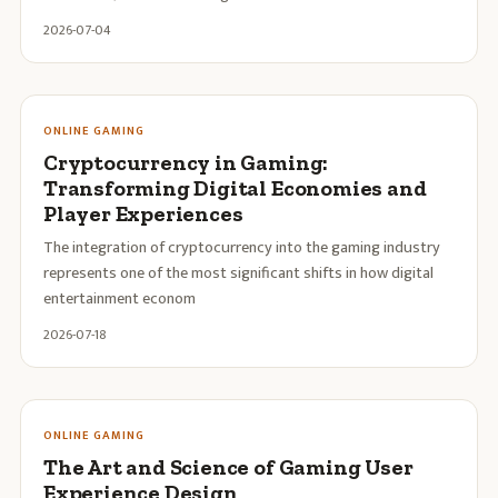
2026-07-04
ONLINE GAMING
Cryptocurrency in Gaming:
Transforming Digital Economies and
Player Experiences
The integration of cryptocurrency into the gaming industry
represents one of the most significant shifts in how digital
entertainment econom
2026-07-18
ONLINE GAMING
The Art and Science of Gaming User
Experience Design