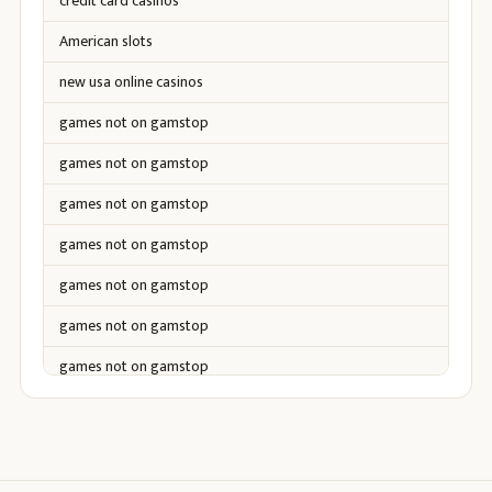
credit card casinos
American slots
new usa online casinos
games not on gamstop
games not on gamstop
games not on gamstop
games not on gamstop
games not on gamstop
games not on gamstop
games not on gamstop
games not on gamstop
games not on gamstop
games not on gamstop