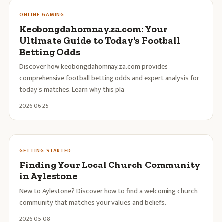
ONLINE GAMING
Keobongdahomnay.za.com: Your
Ultimate Guide to Today's Football
Betting Odds
Discover how keobongdahomnay.za.com provides
comprehensive football betting odds and expert analysis for
today's matches. Learn why this pla
2026-06-25
GETTING STARTED
Finding Your Local Church Community
in Aylestone
New to Aylestone? Discover how to find a welcoming church
community that matches your values and beliefs.
2026-05-08