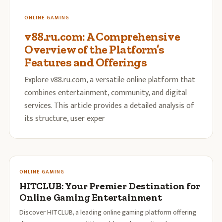
ONLINE GAMING
v88.ru.com: A Comprehensive
Overview of the Platform’s
Features and Offerings
Explore v88.ru.com, a versatile online platform that
combines entertainment, community, and digital
services. This article provides a detailed analysis of
its structure, user exper
ONLINE GAMING
HITCLUB: Your Premier Destination for
Online Gaming Entertainment
Discover HITCLUB, a leading online gaming platform offering