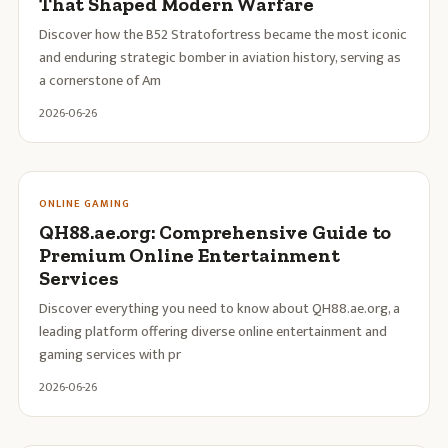
That Shaped Modern Warfare
Discover how the B52 Stratofortress became the most iconic
and enduring strategic bomber in aviation history, serving as
a cornerstone of Am
2026-06-26
ONLINE GAMING
QH88.ae.org: Comprehensive Guide to
Premium Online Entertainment
Services
Discover everything you need to know about QH88.ae.org, a
leading platform offering diverse online entertainment and
gaming services with pr
2026-06-26