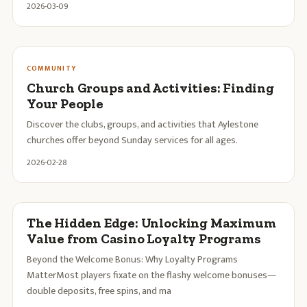
2026-03-09
COMMUNITY
Church Groups and Activities: Finding
Your People
Discover the clubs, groups, and activities that Aylestone
churches offer beyond Sunday services for all ages.
2026-02-28
The Hidden Edge: Unlocking Maximum
Value from Casino Loyalty Programs
Beyond the Welcome Bonus: Why Loyalty Programs
MatterMost players fixate on the flashy welcome bonuses—
double deposits, free spins, and ma