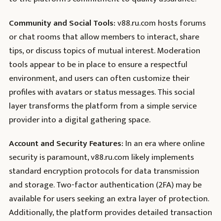
Community and Social Tools:
v88.ru.com hosts forums
or chat rooms that allow members to interact, share
tips, or discuss topics of mutual interest. Moderation
tools appear to be in place to ensure a respectful
environment, and users can often customize their
profiles with avatars or status messages. This social
layer transforms the platform from a simple service
provider into a digital gathering space.
Account and Security Features:
In an era where online
security is paramount, v88.ru.com likely implements
standard encryption protocols for data transmission
and storage. Two-factor authentication (2FA) may be
available for users seeking an extra layer of protection.
Additionally, the platform provides detailed transaction