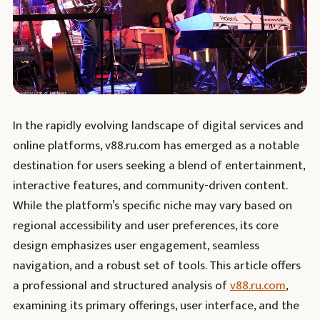
In the rapidly evolving landscape of digital services and
online platforms, v88.ru.com has emerged as a notable
destination for users seeking a blend of entertainment,
interactive features, and community-driven content.
While the platform’s specific niche may vary based on
regional accessibility and user preferences, its core
design emphasizes user engagement, seamless
navigation, and a robust set of tools. This article offers
a professional and structured analysis of
v88.ru.com
,
examining its primary offerings, user interface, and the