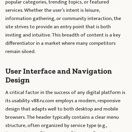
popular categories, trending topics, or featured
services. Whether the user’s intent is leisure,
information gathering, or community interaction, the
site strives to provide an entry point that is both
inviting and intuitive. This breadth of content is a key
differentiator in a market where many competitors
remain siloed.
User Interface and Navigation
Design
A critical factor in the success of any digital platform is
its usability. v88.ru.com employs a modern, responsive
design that adapts well to both desktop and mobile
browsers. The header typically contains a clear menu
structure, often organized by service type (e.g.,