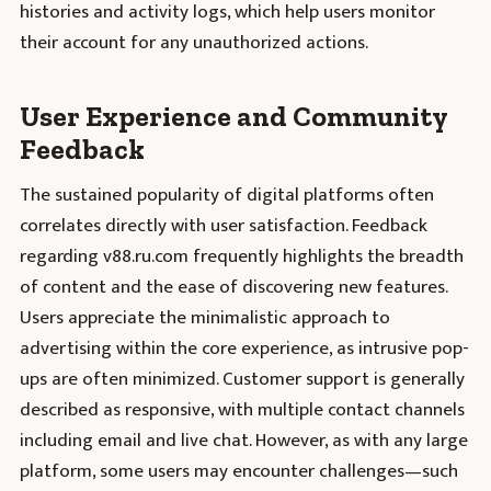
histories and activity logs, which help users monitor
their account for any unauthorized actions.
User Experience and Community
Feedback
The sustained popularity of digital platforms often
correlates directly with user satisfaction. Feedback
regarding v88.ru.com frequently highlights the breadth
of content and the ease of discovering new features.
Users appreciate the minimalistic approach to
advertising within the core experience, as intrusive pop-
ups are often minimized. Customer support is generally
described as responsive, with multiple contact channels
including email and live chat. However, as with any large
platform, some users may encounter challenges—such