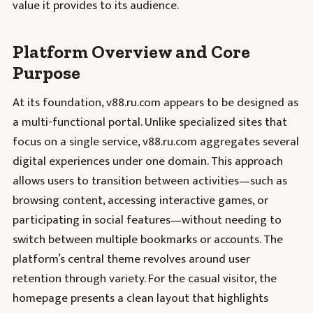
value it provides to its audience.
Platform Overview and Core
Purpose
At its foundation, v88.ru.com appears to be designed as
a multi-functional portal. Unlike specialized sites that
focus on a single service, v88.ru.com aggregates several
digital experiences under one domain. This approach
allows users to transition between activities—such as
browsing content, accessing interactive games, or
participating in social features—without needing to
switch between multiple bookmarks or accounts. The
platform’s central theme revolves around user
retention through variety. For the casual visitor, the
homepage presents a clean layout that highlights