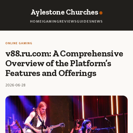
Aylestone Churches
HOME
IGAMING
REVIEWS
GUIDES
NEWS
ONLINE GAMING
v88.ru.com: A Comprehensive
Overview of the Platform’s
Features and Offerings
2026-06-28