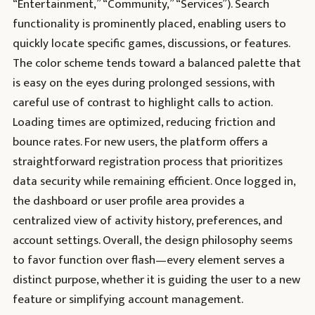
“Entertainment,” “Community,” “Services”). Search
functionality is prominently placed, enabling users to
quickly locate specific games, discussions, or features.
The color scheme tends toward a balanced palette that
is easy on the eyes during prolonged sessions, with
careful use of contrast to highlight calls to action.
Loading times are optimized, reducing friction and
bounce rates. For new users, the platform offers a
straightforward registration process that prioritizes
data security while remaining efficient. Once logged in,
the dashboard or user profile area provides a
centralized view of activity history, preferences, and
account settings. Overall, the design philosophy seems
to favor function over flash—every element serves a
distinct purpose, whether it is guiding the user to a new
feature or simplifying account management.