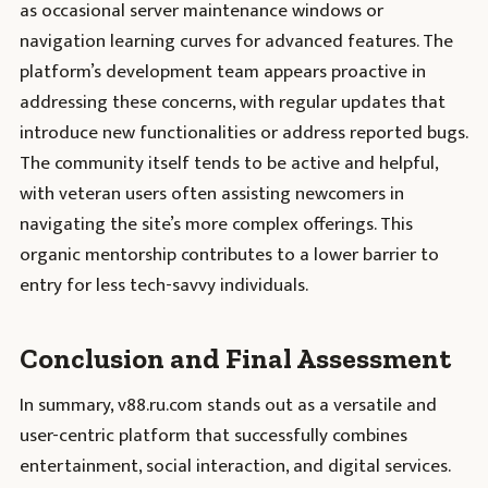
as occasional server maintenance windows or
navigation learning curves for advanced features. The
platform’s development team appears proactive in
addressing these concerns, with regular updates that
introduce new functionalities or address reported bugs.
The community itself tends to be active and helpful,
with veteran users often assisting newcomers in
navigating the site’s more complex offerings. This
organic mentorship contributes to a lower barrier to
entry for less tech-savvy individuals.
Conclusion and Final Assessment
In summary, v88.ru.com stands out as a versatile and
user-centric platform that successfully combines
entertainment, social interaction, and digital services.