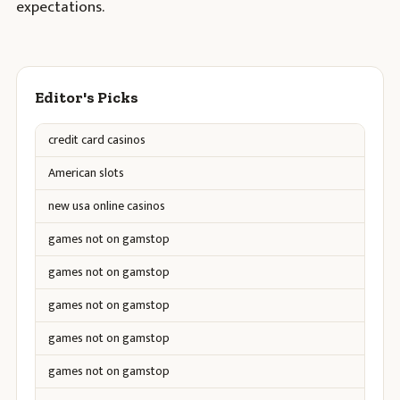
expectations.
Editor's Picks
credit card casinos
American slots
new usa online casinos
games not on gamstop
games not on gamstop
games not on gamstop
games not on gamstop
games not on gamstop