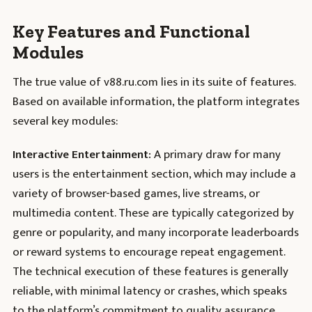
Key Features and Functional
Modules
The true value of v88.ru.com lies in its suite of features.
Based on available information, the platform integrates
several key modules:
Interactive Entertainment:
A primary draw for many
users is the entertainment section, which may include a
variety of browser-based games, live streams, or
multimedia content. These are typically categorized by
genre or popularity, and many incorporate leaderboards
or reward systems to encourage repeat engagement.
The technical execution of these features is generally
reliable, with minimal latency or crashes, which speaks
to the platform’s commitment to quality assurance.