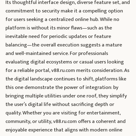
Its thoughtful interface design, diverse feature set, and
commitment to security make it a compelling option
for users seeking a centralized online hub. While no
platform is without its minor flaws—such as the
inevitable need for periodic updates or feature
balancing—the overall execution suggests a mature
and well-maintained service. For professionals
evaluating digital ecosystems or casual users looking
for a reliable portal, v88.ru.com merits consideration. As
the digital landscape continues to shift, platforms like
this one demonstrate the power of integration: by
bringing multiple utilities under one roof, they simplify
the user’s digital life without sacrificing depth or
quality. Whether you are visiting for entertainment,
community, or utility, v88.ru.com offers a coherent and
enjoyable experience that aligns with modern online