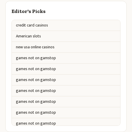
Editor's Picks
credit card casinos
American slots
new usa online casinos
games not on gamstop
games not on gamstop
games not on gamstop
games not on gamstop
games not on gamstop
games not on gamstop
games not on gamstop