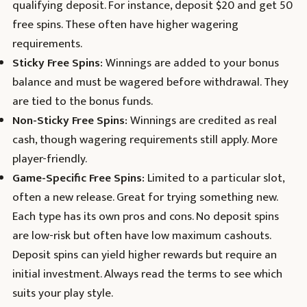
qualifying deposit. For instance, deposit $20 and get 50
free spins. These often have higher wagering
requirements.
Sticky Free Spins:
Winnings are added to your bonus
balance and must be wagered before withdrawal. They
are tied to the bonus funds.
Non-Sticky Free Spins:
Winnings are credited as real
cash, though wagering requirements still apply. More
player-friendly.
Game-Specific Free Spins:
Limited to a particular slot,
often a new release. Great for trying something new.
Each type has its own pros and cons. No deposit spins
are low-risk but often have low maximum cashouts.
Deposit spins can yield higher rewards but require an
initial investment. Always read the terms to see which
suits your play style.