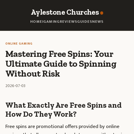
Aylestone Churches
HOME
IGAMING
REVIEWS
GUIDES
NEWS
ONLINE GAMING
Mastering Free Spins: Your
Ultimate Guide to Spinning
Without Risk
2026-07-03
What Exactly Are Free Spins and
How Do They Work?
Free spins are promotional offers provided by online