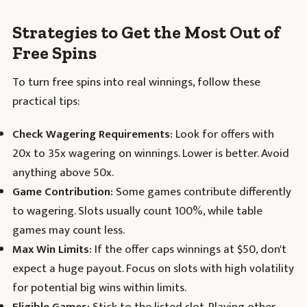
Strategies to Get the Most Out of
Free Spins
To turn free spins into real winnings, follow these
practical tips:
Check Wagering Requirements:
Look for offers with
20x to 35x wagering on winnings. Lower is better. Avoid
anything above 50x.
Game Contribution:
Some games contribute differently
to wagering. Slots usually count 100%, while table
games may count less.
Max Win Limits:
If the offer caps winnings at $50, don't
expect a huge payout. Focus on slots with high volatility
for potential big wins within limits.