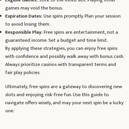
Eligible Games:
Stick to the listed slot. Playing other
games may void the bonus.
Expiration Dates:
Use spins promptly. Plan your session
to avoid losing them.
Responsible Play:
Free spins are entertainment, not a
guaranteed income. Set a budget and time limit.
By applying these strategies, you can enjoy free spins
with confidence and possibly walk away with bonus cash.
Always prioritize casinos with transparent terms and
fair play policies.
Ultimately, free spins are a gateway to discovering new
slots and enjoying risk-free fun. Use this guide to
navigate offers wisely, and may your next spin be a lucky
one.