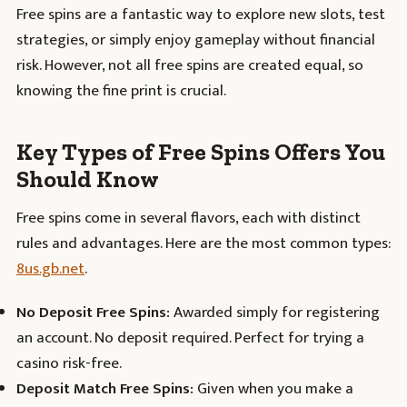
Free spins are a fantastic way to explore new slots, test
strategies, or simply enjoy gameplay without financial
risk. However, not all free spins are created equal, so
knowing the fine print is crucial.
Key Types of Free Spins Offers You
Should Know
Free spins come in several flavors, each with distinct
rules and advantages. Here are the most common types:
8us.gb.net
.
No Deposit Free Spins:
Awarded simply for registering
an account. No deposit required. Perfect for trying a
casino risk-free.
Deposit Match Free Spins:
Given when you make a