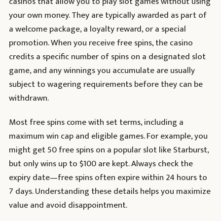
casinos that allow you to play slot games without using
your own money. They are typically awarded as part of
a welcome package, a loyalty reward, or a special
promotion. When you receive free spins, the casino
credits a specific number of spins on a designated slot
game, and any winnings you accumulate are usually
subject to wagering requirements before they can be
withdrawn.
Most free spins come with set terms, including a
maximum win cap and eligible games. For example, you
might get 50 free spins on a popular slot like Starburst,
but only wins up to $100 are kept. Always check the
expiry date—free spins often expire within 24 hours to
7 days. Understanding these details helps you maximize
value and avoid disappointment.