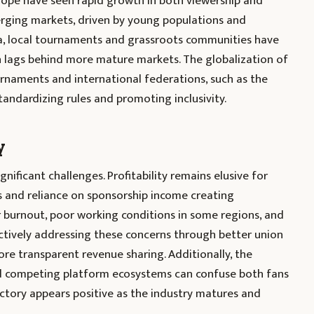
rope have seen rapid growth in both viewership and
erging markets, driven by young populations and
ica, local tournaments and grassroots communities have
n lags behind more mature markets. The globalization of
rnaments and international federations, such as the
andardizing rules and promoting inclusivity.
y
gnificant challenges. Profitability remains elusive for
s and reliance on sponsorship income creating
r burnout, poor working conditions in some regions, and
 actively addressing these concerns through better union
re transparent revenue sharing. Additionally, the
 competing platform ecosystems can confuse both fans
ctory appears positive as the industry matures and