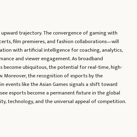
ts upward trajectory. The convergence of gaming with
rts, film premieres, and fashion collaborations—will
ion with artificial intelligence for coaching, analytics,
ormance and viewer engagement. As broadband
 become ubiquitous, the potential for real-time, high-
w. Moreover, the recognition of esports by the
n events like the Asian Games signals a shift toward
 see esports become a permanent fixture in the global
ty, technology, and the universal appeal of competition.