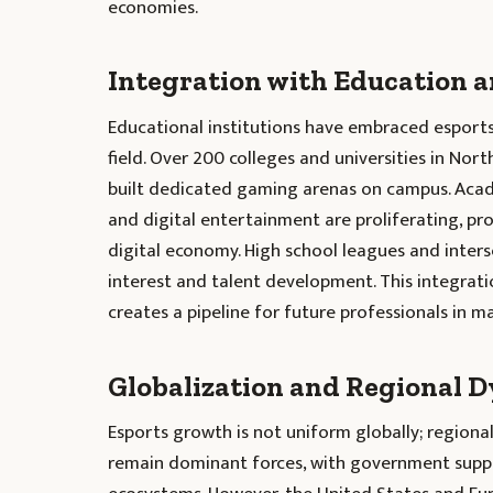
economies.
Integration with Education 
Educational institutions have embraced esports
field. Over 200 colleges and universities in No
built dedicated gaming arenas on campus. Aca
and digital entertainment are proliferating, pro
digital economy. High school leagues and inters
interest and talent development. This integrati
creates a pipeline for future professionals in 
Globalization and Regional 
Esports growth is not uniform globally; regiona
remain dominant forces, with government suppor