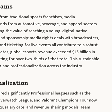
eams
rom traditional sports franchises, media
ands from automotive, beverage, and apparel sectors
 the value of reaching a young, digital-native
nd sponsorship: media rights deals with broadcasters,
d ticketing for live events all contribute to a robust
ates, global esports revenue exceeded $1.5 billion in
ing for over two-thirds of that total. This sustainable
and professionalization across the industry.
nalization
ed significantly. Professional leagues such as the
 Overwatch League, and Valorant Champions Tour now
ts, salary caps, and revenue-sharing models. Team