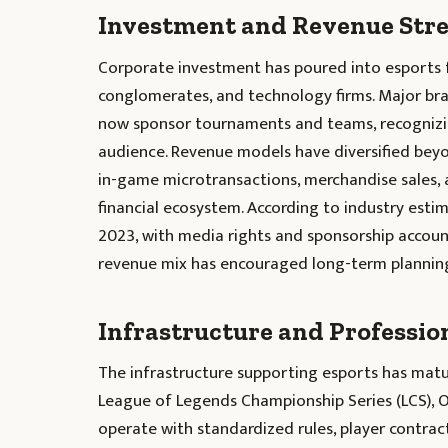
Investment and Revenue Str
Corporate investment has poured into esports f
conglomerates, and technology firms. Major br
now sponsor tournaments and teams, recognizing
audience. Revenue models have diversified beyo
in-game microtransactions, merchandise sales, an
financial ecosystem. According to industry estim
2023, with media rights and sponsorship account
revenue mix has encouraged long-term planning 
Infrastructure and Professio
The infrastructure supporting esports has matur
League of Legends Championship Series (LCS),
operate with standardized rules, player contrac