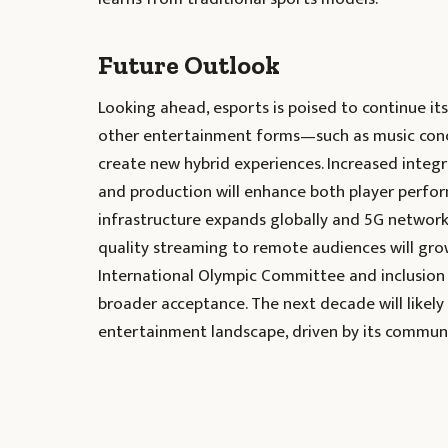
Future Outlook
Looking ahead, esports is poised to continue i
other entertainment forms—such as music conce
create new hybrid experiences. Increased integrat
and production will enhance both player perf
infrastructure expands globally and 5G networks
quality streaming to remote audiences will gro
International Olympic Committee and inclusion i
broader acceptance. The next decade will likely
entertainment landscape, driven by its communi