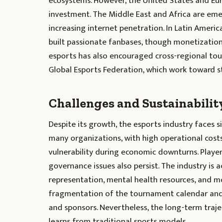
ecosystems. However, the United States and Eu
investment. The Middle East and Africa are em
increasing internet penetration. In Latin Amer
built passionate fanbases, though monetizatio
esports has also encouraged cross-regional tou
Global Esports Federation, which work toward st
Challenges and Sustainabilit
Despite its growth, the esports industry faces si
many organizations, with high operational cost
vulnerability during economic downturns. Playe
governance issues also persist. The industry is
representation, mental health resources, and mo
fragmentation of the tournament calendar and
and sponsors. Nevertheless, the long-term traje
learns from traditional sports models.