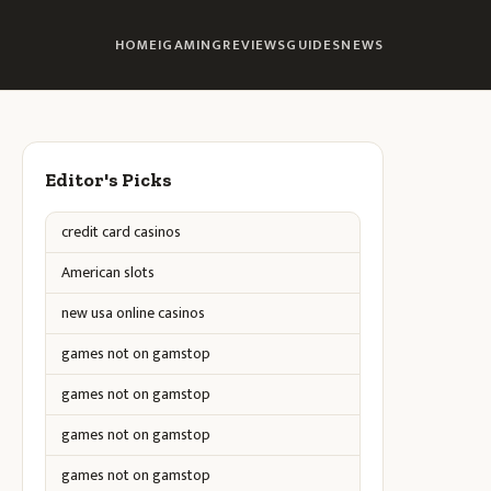
HOME
IGAMING
REVIEWS
GUIDES
NEWS
Editor's Picks
credit card casinos
American slots
new usa online casinos
games not on gamstop
games not on gamstop
games not on gamstop
games not on gamstop