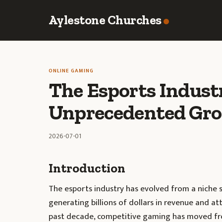
Aylestone Churches
ONLINE GAMING
The Esports Industr
Unprecedented Gr
2026-07-01
Introduction
The esports industry has evolved from a niche 
generating billions of dollars in revenue and att
past decade, competitive gaming has moved fr