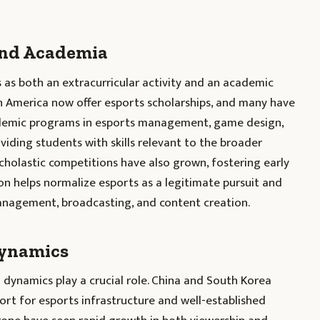
and Academia
 as both an extracurricular activity and an academic
rth America now offer esports scholarships, and many have
demic programs in esports management, game design,
viding students with skills relevant to the broader
cholastic competitions have also grown, fostering early
on helps normalize esports as a legitimate pursuit and
management, broadcasting, and content creation.
Dynamics
l dynamics play a crucial role. China and South Korea
t for esports infrastructure and well-established