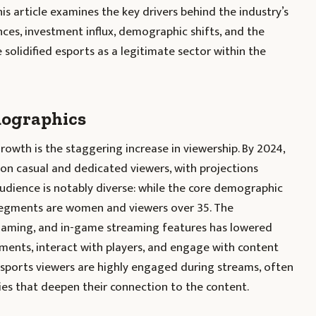
 article examines the key drivers behind the industry’s
ces, investment influx, demographic shifts, and the
solidified esports as a legitimate sector within the
mographics
rowth is the staggering increase in viewership. By 2024,
ion casual and dedicated viewers, with projections
dience is notably diverse: while the core demographic
segments are women and viewers over 35. The
e Gaming, and in-game streaming features has lowered
aments, interact with players, and engage with content
, esports viewers are highly engaged during streams, often
mies that deepen their connection to the content.