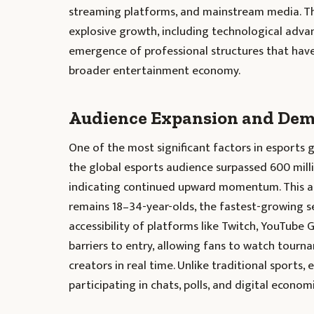
streaming platforms, and mainstream media. This
explosive growth, including technological advan
emergence of professional structures that have 
broader entertainment economy.
Audience Expansion and De
One of the most significant factors in esports g
the global esports audience surpassed 600 mill
indicating continued upward momentum. This au
remains 18–34-year-olds, the fastest-growing 
accessibility of platforms like Twitch, YouTub
barriers to entry, allowing fans to watch tourn
creators in real time. Unlike traditional sports
participating in chats, polls, and digital econo