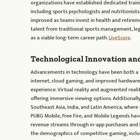
organizations have established dedicated traini
including sports psychologists and nutritionists.
improved as teams invest in health and retireme
talent from traditional sports management, lega
as a viable long-term career path.
LiveScore
.
Technological Innovation and
Advancements in technology have been both a c
internet, cloud gaming, and improved hardwar
experience. Virtual reality and augmented reali
offering immersive viewing options. Additionall
Southeast Asia, India, and Latin America, where
PUBG Mobile, Free Fire, and Mobile Legends hav
revenue streams through in-app purchases and 
the demographics of competitive gaming, incl