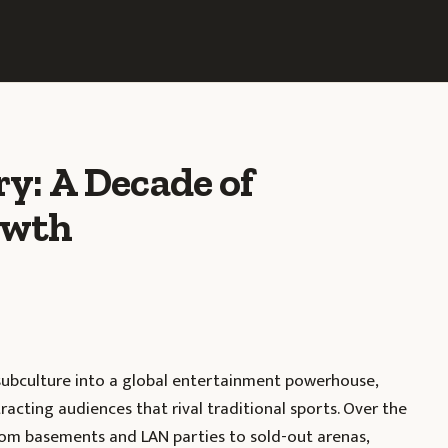
y: A Decade of
owth
subculture into a global entertainment powerhouse,
racting audiences that rival traditional sports. Over the
om basements and LAN parties to sold-out arenas,