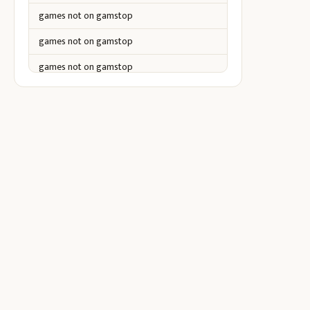
games not on gamstop
games not on gamstop
games not on gamstop
games not on gamstop
games not on gamstop
games not on gamstop
games not on gamstop
uk casinos
uk casinos
uk casinos
uk casinos
uk casinos