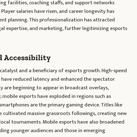
ng facilities, coaching staffs, and support networks
 Player salaries have risen, and career longevity has
nt planning. This professionalization has attracted
l expertise, and marketing, further legitimizing esports
 Accessibility
atalyst and a beneficiary of esports growth. High-speed
e have reduced latency and enhanced the spectator
ty are beginning to appear in broadcast overlays,
y, mobile esports have exploded in regions such as
 smartphones are the primary gaming device. Titles like
e cultivated massive grassroots followings, creating new
local tournaments. Mobile esports have also broadened
uding younger audiences and those in emerging